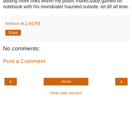
adding more links within my public marks.baby gamed on
notebook with his mom&later haunted outside. let d/l all time.
birdous
at
2:44 PM
Share
No comments:
Post a Comment
‹
›
Home
View web version