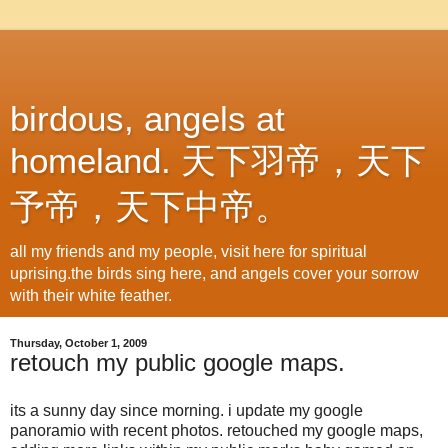
birdous, angels at
homeland. 天下羽帝，天下
予帝，天下中帝。
all my friends and my people, visit here for spiritual
uprising.the birds sing here, and angels cover your sorrow
with their white feather.
Thursday, October 1, 2009
retouch my public google maps.
its a sunny day since morning. i update my google
panoramio with recent photos. retouched my google maps,