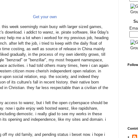
Get your own
S
. this week seemingly main busy with larger sized games,
Emai
ez's download. i addict to warez, ie. pirate software, like 0day's
arez help me a lot when i worked for my previous job, heading
h. after left the job, i tried to keep with the daily float of
too time costing, as well as source of release in China mainly
liked gradually, in the process of my own identity grows, till
le "benzrad" or "benzillar", my most frequent namespace,
Follo
ace activities. i had told others many times, here i can again
western citizen more cherish independent open relation. in
upon social relation, esp. the society, and indeed they
on of its culture's fall in recent history. their native born
d in Christian. they far less respectable than a civilian of the
 my access to warez, but i felt the open cyberspace should be
day. now i quite enjoy web hosted warez, like rapidshare,
including demostic. i really glad to see my works in these
 its opening and independence, like my sites and domain. i
Contri
g off my old family, and pending status i beset now. i hope i