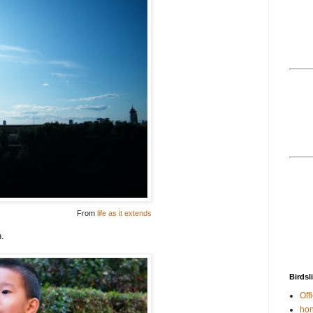
From
life as it extends
n.
Birdsl
Offi
hon