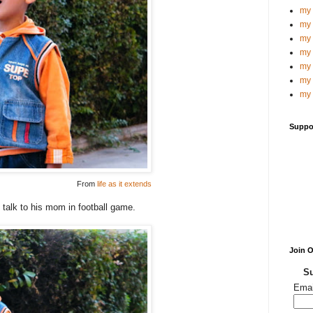
my 
my 
my 
my 
my 
my 
my 
Suppo
From
life as it extends
 talk to his mom in football game.
Join 
Su
Emai