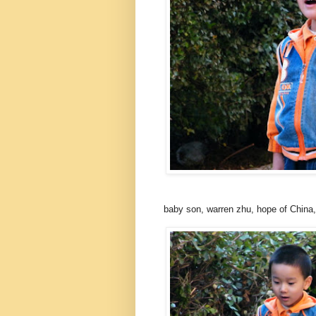
baby son, warren zhu, hope of China,