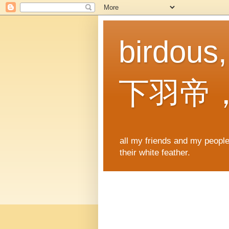
birdous
下羽帝
all my friends and my people,
their white feather.