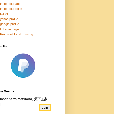
facebook page
facebook profile
twitter
yahoo profile
google profile
linkedin page
Promised Land uprising
rt Us
Our Groups
bscribe to faezrland, 天下主家
l: