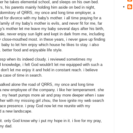
ter he takes elemental school, and sleeps on his own bed.
, his parents mainly holding him aside on bed in night,
e dormitory of QRRS, my once and long time employer, a
red for divorce with my baby's mother. i all time praying for a
e family of my baby's mother is evils, and never fit for me, far
y's mother let me leave my baby several days after his birth,
emale, never enjoy sun light and kept in dark from me, including
ely close-mouthed most. in these years, i never gave up finding
baby to let him enjoy which house he likes to stay. i also
p. better food and enjoyable life style.
 esp when its indeed cloudy. i reviewed sometimes my
l knowledge, i felt God wouldn't let me equipped with such a
on't let me enjoy it and hold in constant reach. i believe
 case of time in search.
rl walked alone the road of QRRS, my once and long time
y a new employee of the company. i like her temperament. she
ure. my heart pumps more air and pray more deeper when i saw
her with my missing girl zhou, the love ignite my web search
ace presence. i pray God now let me reunite with my
rd a new landscape.
 it. only God know why i put my hope in it. i live for my pray,
my dad.