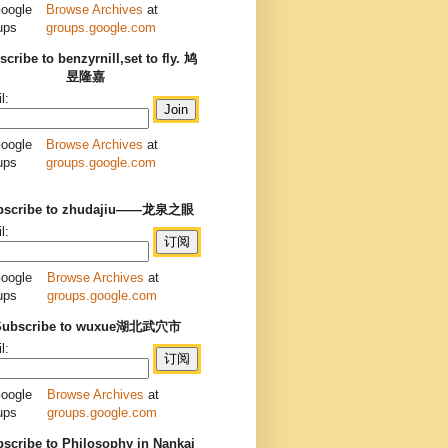
Browse Archives
at
groups.google.com
cribe to benzyrnill,set to fly. 鸠
昱隆嘉
l:
Browse Archives
at
groups.google.com
bscribe to zhudajiu——龙泉之眼
l:
Browse Archives
at
groups.google.com
Subscribe to wuxue湖北武穴市
l:
Browse Archives
at
groups.google.com
scribe to Philosophy in Nankai