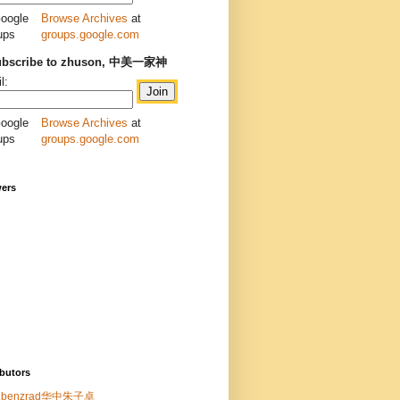
Browse Archives
at
groups.google.com
ubscribe to zhuson, 中美一家神
l:
Browse Archives
at
groups.google.com
wers
butors
benzrad华中朱子卓