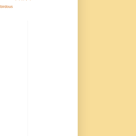
birdous