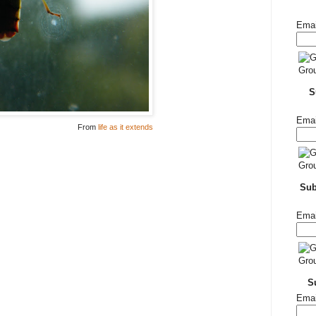
Emai
S
Emai
From
life as it extends
Su
Emai
S
Emai