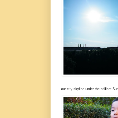
our city skyline under the brilliant Su