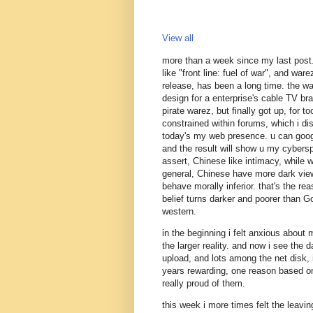
View all
more than a week since my last post
like "front line: fuel of war", and war
release, has been a long time. the w
design for a enterprise's cable TV branc
pirate warez, but finally got up, for 
constrained within forums, which i dis
today's my web presence. u can goog
and the result will show u my cybersp
assert, Chinese like intimacy, while 
general, Chinese have more dark view 
behave morally inferior. that's the reas
belief turns darker and poorer than Go
western.
in the beginning i felt anxious about
the larger reality. and now i see the 
upload, and lots among the net disk, 
years rewarding, one reason based on
really proud of them.
this week i more times felt the leavin