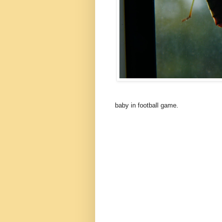
baby in football game.