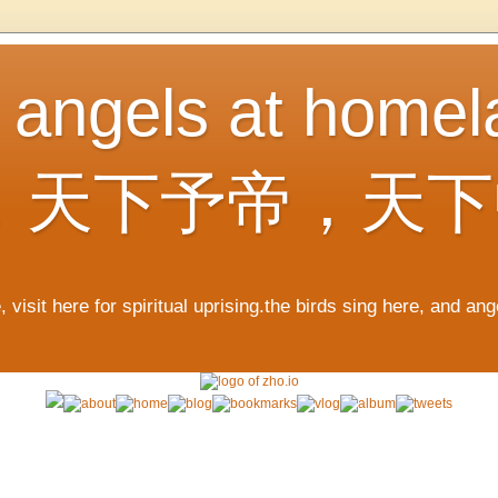
, angels at home
，天下予帝，天下
 visit here for spiritual uprising.the birds sing here, and an