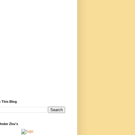
 This Blog
Under Zhu's