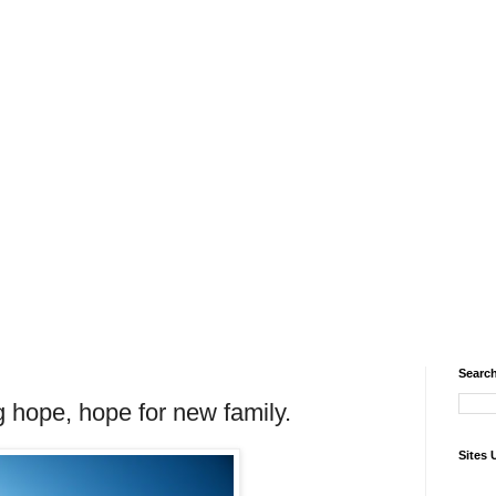
Search
ng hope, hope for new family.
Sites 