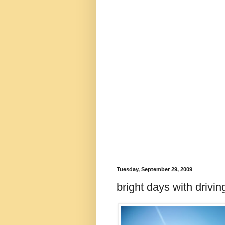
Tuesday, September 29, 2009
bright days with drivi