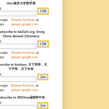
Unv.南开大学哲学系
l:
Browse Archives
at
groups.google.com
ubscribe to be21zh.org, bring
China abreast 21Century
l:
Browse Archives
at
groups.google.com
bscribe to birdous, 天下羽帝，天
下予帝，天下中帝
l:
Browse Archives
at
groups.google.com
ubscribe to IIDChina╋我帝中华
l: