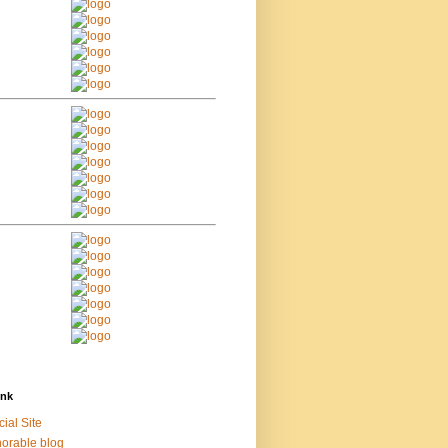
ink
cial Site
orable blog