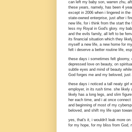
can left my baby son, warren zhu, af
these years, namely, has been 4 years
except in 2006 when i lingered in th
state-owned enterprise, just after i fi
new life, for i think from the start th
less my Royal in God's glory. my bab
and the evils family, all left to be f
its financial situation which they lik
myself a new life, a new home for my 
felt i deserve a better routine life, es
these days i sometimes felt gloomy,
depressed love on beauty, on spiritua
subtle eyes and mind of beauty while d
God forges me and my beloved, just a
these days i noticed a tall neaty gi
employer, in its rush time. she likel
likely has a long legs, and slim fig
her each time, and i at once connect 
and beginning of most of my cybersp
beloved, and shift my life span towa
yes, that's it, i wouldn't leak more on
for my hope, for my bliss from God, 