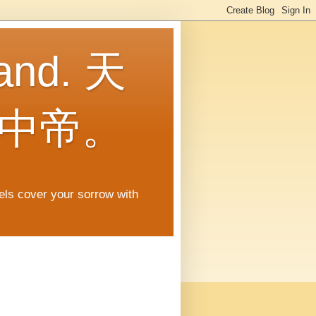
land. 天
中帝。
gels cover your sorrow with