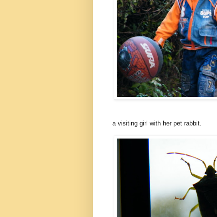
a visiting girl with her pet rabbit.