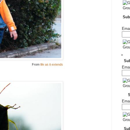
Subs
Emai
>
Su
From
life as it extends
Emai
Emai
Sub