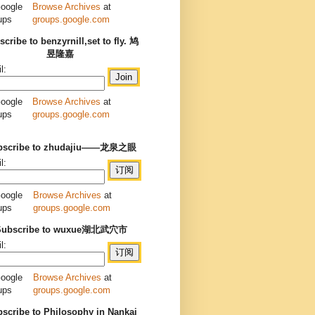
Browse Archives
at
groups.google.com
cribe to benzyrnill,set to fly. 鸠
昱隆嘉
l:
Browse Archives
at
groups.google.com
bscribe to zhudajiu——龙泉之眼
l:
Browse Archives
at
groups.google.com
Subscribe to wuxue湖北武穴市
l:
Browse Archives
at
groups.google.com
scribe to Philosophy in Nankai