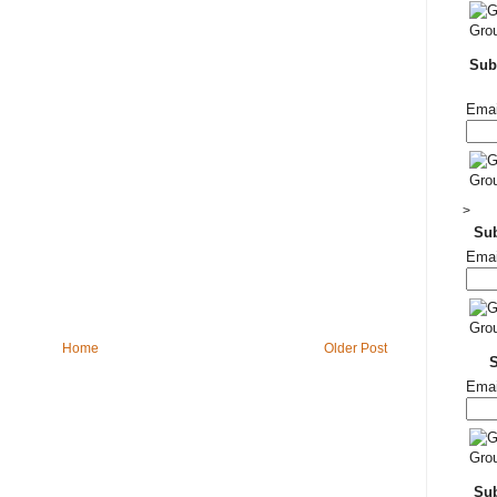
Subs
Emai
>
Su
Emai
Home
Older Post
Emai
Sub