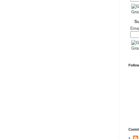
S
Emai
Follo
Contri