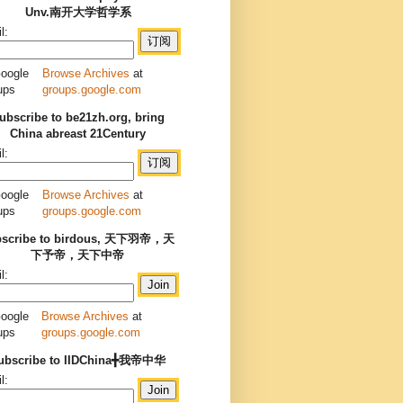
Unv.南开大学哲学系
l:
Browse Archives
at
groups.google.com
ubscribe to be21zh.org, bring
China abreast 21Century
l:
Browse Archives
at
groups.google.com
bscribe to birdous, 天下羽帝，天
下予帝，天下中帝
l:
Browse Archives
at
groups.google.com
ubscribe to IIDChina╋我帝中华
l: