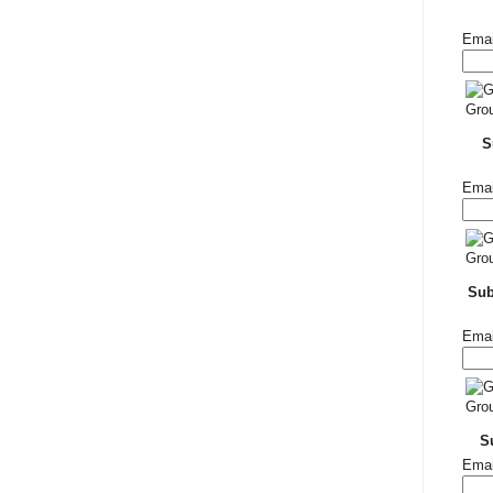
Emai
S
Emai
Su
Emai
S
Emai