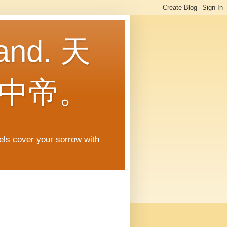
land. 天
中帝。
gels cover your sorrow with