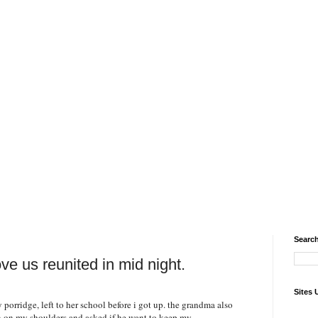
Search
ve us reunited in mid night.
Sites 
orridge, left to her school before i got up. the grandma also
on on my shoulders and asked if he want to keep my