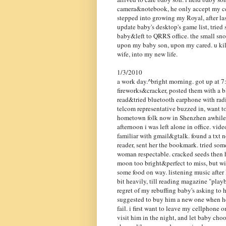
camera&notebook, he only accept my cell
stepped into growing my Royal, after la
update baby's desktop's game list, trie
baby&left to QRRS office. the small sno
upon my baby son, upon my cared. u kill 
wife, into my new life.
1/3/2010
a work day.^bright morning. got up at 7:
fireworks&cracker, posted them with a b
read&tried bluetooth earphone with rad
telcom representative buzzed in, want to
hometown folk now in Shenzhen awhile. 
afternoon i was left alone in office. vid
familiar with gmail&gtalk. found a txt 
reader, sent her the bookmark. tried some
woman respectable. cracked seeds then h
moon too bright&perfect to miss, but wit
some food on way. listening music after 
bit heavily, till reading magazine "play
regret of my rebuffing baby's asking to h
suggested to buy him a new one when he 
fail. i first want to leave my cellphone o
visit him in the night, and let baby ch