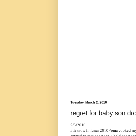
Tuesday, March 2, 2010
regret for baby son dro
2/3/2010
5th snow in lunar 2010.^ema cooked my p
arrived to care baby son. i held baby s