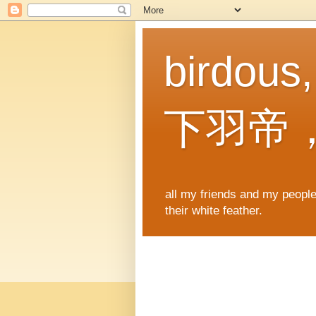
birdous
下羽帝
all my friends and my people,
their white feather.