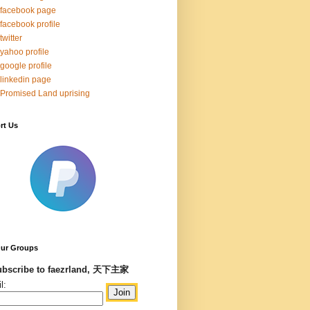
facebook page
facebook profile
twitter
yahoo profile
google profile
linkedin page
Promised Land uprising
rt Us
Our Groups
bscribe to faezrland, 天下主家
l: