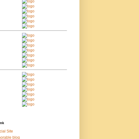
ink
cial Site
orable blog