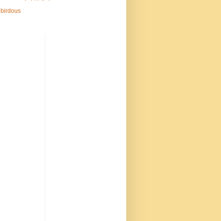
birdous