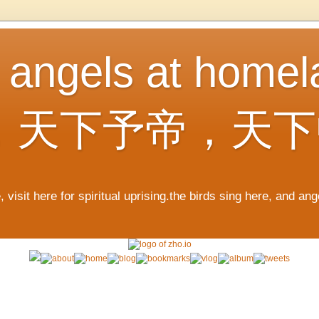
, angels at home
，天下予帝，天下
 visit here for spiritual uprising.the birds sing here, and an