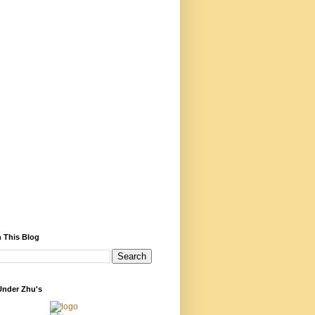
 This Blog
Under Zhu's