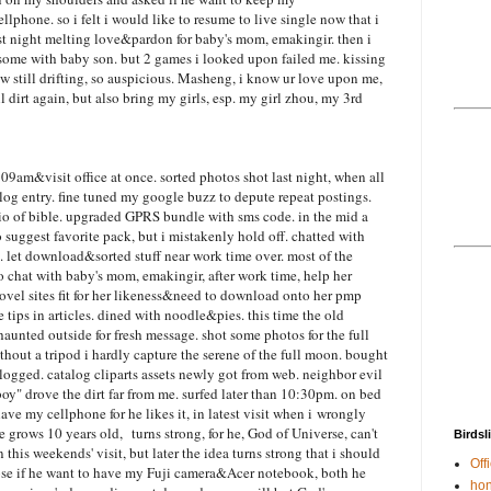
phone. so i felt i would like to resume to live single now that i
st night melting love&pardon for baby's mom, emakingir. then i
d some with baby son. but 2 games i looked upon failed me. kissing
w still drifting, so auspicious. Masheng, i know ur love upon me,
dirt again, but also bring my girls, esp. my girl zhou, my 3rd
09am&visit office at once. sorted photos shot last night, when all
log entry. fine tuned my google buzz to depute repeat postings.
io of bible. upgraded GPRS bundle with sms code. in the mid a
 suggest favorite pack, but i mistakenly hold off. chatted with
let download&sorted stuff near work time over. most of the
eo chat with baby's mom, emakingir, after work time, help her
novel sites fit for her likeness&need to download onto her pmp
 tips in articles. dined with noodle&pies. this time the old
aunted outside for fresh message. shot some photos for the full
hout a tripod i hardly capture the serene of the full moon. bought
logged. catalog cliparts assets newly got from web. neighbor evil
boy" drove the dirt far from me. surfed later than 10:30pm. on bed
ave my cellphone for he likes it, in latest visit when i wrongly
grows 10 years old, turns strong, for he, God of Universe, can't
Birdsl
n this weekends' visit, but later the idea turns strong that i should
Offi
oose if he want to have my Fuji camera&Acer notebook, both he
hon