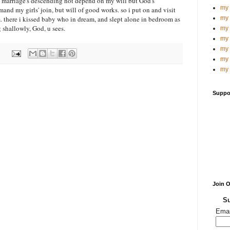
marriage's descending not depend on my will but God's
my 
mand my girls' join, but will of good works. so i put on and visit
 there i kissed baby who in dream, and slept alone in bedroom as
my 
 shallowly, God, u sees.
my 
my 
my 
my 
my 
Suppo
Join 
Su
Emai