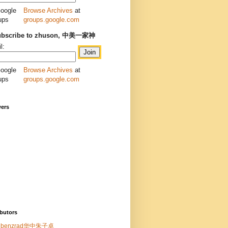
Browse Archives
at
groups.google.com
ubscribe to zhuson, 中美一家神
l:
Browse Archives
at
groups.google.com
wers
butors
benzrad华中朱子卓