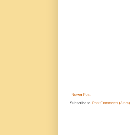
Newer Post
Subscribe to:
Post Comments (Atom)