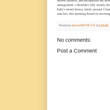
shown likeness, and recognized my new 
arrangement, i shouldn't silly sternly de
baby's mom's house, lately around 12am.
ema lets. this morning found its snowing
Posted by
benzrad华中朱子卓
at
9:49 AM
No comments:
Post a Comment