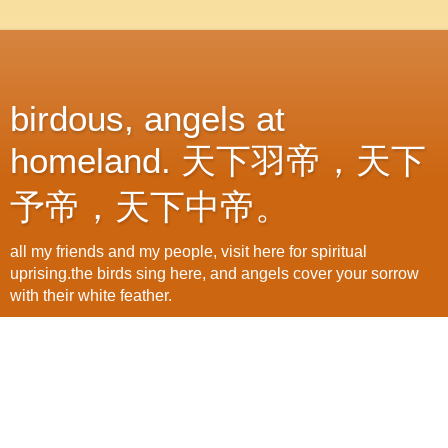
birdous, angels at
homeland. 天下羽帝，天下
予帝，天下中帝。
all my friends and my people, visit here for spiritual
uprising.the birds sing here, and angels cover your sorrow
with their white feather.
Thursday, February 18, 2010
joice&pains, that's all our lunar new year
of 2010
its again a bright morning. i visit office directly after got up.