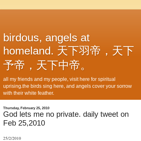
birdous, angels at
homeland. 天下羽帝，天下
予帝，天下中帝。
all my friends and my people, visit here for spiritual
uprising.the birds sing here, and angels cover your sorrow
with their white feather.
Thursday, February 25, 2010
God lets me no private. daily tweet on
Feb 25,2010
25/2/2010