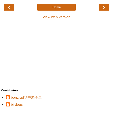
‹
›
Home
View web version
Contributors
benzrad华中朱子卓
birdous