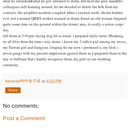
what he intended&what he got. returned to dorm, dirt from the grey man&his
colleagues still foaming around, let me decided to delete the folk from my
contacts. the neighbor resident coughed when i cracked seeds, shown hidden
evil, not a normal QRRS worker. roamed in dorm, found an old woman lingered
quite some time on the ground within the dorms' area. its really a rotten corps'
day.
left dorm at 3:01pm. facing dog bit as usual. i prepared daily tweet. Masheng,
its all bliss from the time i stay alone. i know my 2 tallest girl among my wives,
my Taiwan girl and Jiangyue, longing for me now. i promised u, my God, i
never gauge with my present impression against them as u prepared them in the
day so brilliant that i hardly recognize them, my girls in our wedding
ceremony.
benzrad华中朱子卓
at
4:02 PM
Share
No comments:
Post a Comment