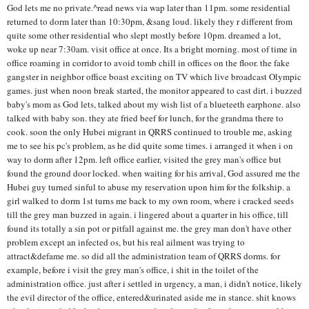
God lets me no private.^read news via wap later than 11pm. some residential
returned to dorm later than 10:30pm, &sang loud. likely they r different from
quite some other residential who slept mostly before 10pm. dreamed a lot,
woke up near 7:30am. visit office at once. Its a bright morning. most of time in
office roaming in corridor to avoid tomb chill in offices on the floor. the fake
gangster in neighbor office boast exciting on TV which live broadcast Olympic
games. just when noon break started, the monitor appeared to cast dirt. i buzzed
baby's mom as God lets, talked about my wish list of a blueteeth earphone. also
talked with baby son. they ate fried beef for lunch, for the grandma there to
cook. soon the only Hubei migrant in QRRS continued to trouble me, asking
me to see his pc's problem, as he did quite some times. i arranged it when i on
way to dorm after 12pm. left office earlier, visited the grey man's office but
found the ground door locked. when waiting for his arrival, God assured me the
Hubei guy turned sinful to abuse my reservation upon him for the folkship. a
girl walked to dorm 1st turns me back to my own room, where i cracked seeds
till the grey man buzzed in again. i lingered about a quarter in his office, till
found its totally a sin pot or pitfall against me. the grey man don't have other
problem except an infected os, but his real ailment was trying to
attract&defame me. so did all the administration team of QRRS dorms. for
example, before i visit the grey man's office, i shit in the toilet of the
administration office. just after i settled in urgency, a man, i didn't notice, likely
the evil director of the office, entered&urinated aside me in stance. shit knows