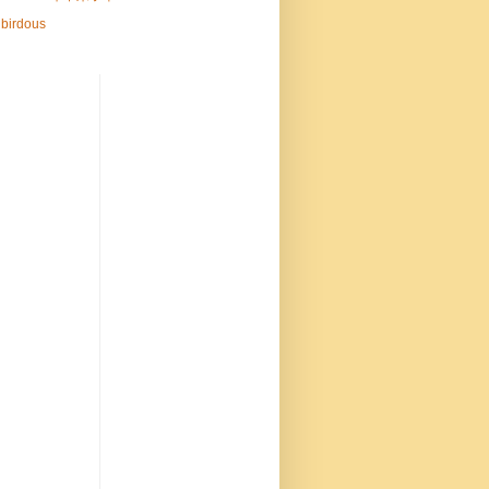
birdous