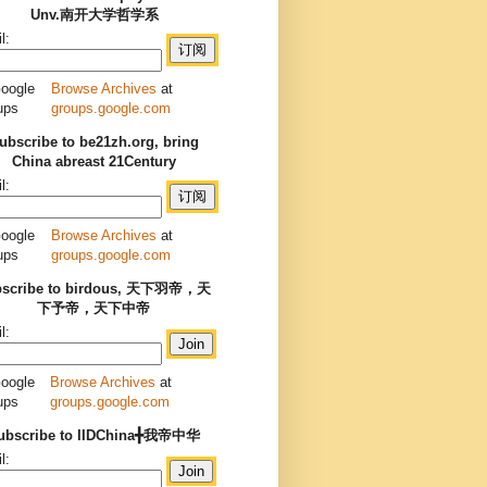
Unv.南开大学哲学系
l:
Browse Archives
at
groups.google.com
ubscribe to be21zh.org, bring
China abreast 21Century
l:
Browse Archives
at
groups.google.com
bscribe to birdous, 天下羽帝，天
下予帝，天下中帝
l:
Browse Archives
at
groups.google.com
ubscribe to IIDChina╋我帝中华
l: