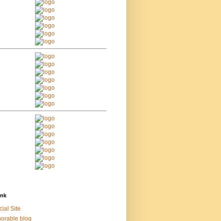
ink
cial Site
orable blog