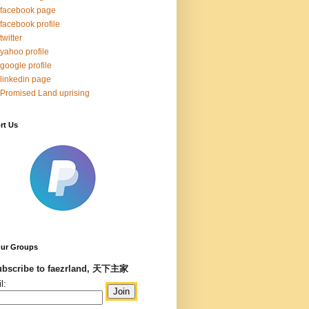
facebook page
facebook profile
twitter
yahoo profile
google profile
linkedin page
Promised Land uprising
rt Us
Our Groups
bscribe to faezrland, 天下主家
l: