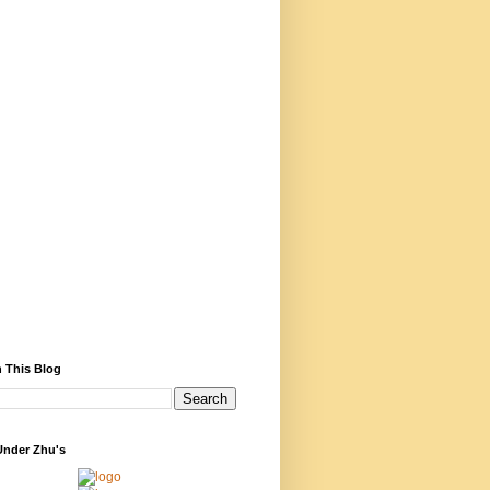
 This Blog
Under Zhu's