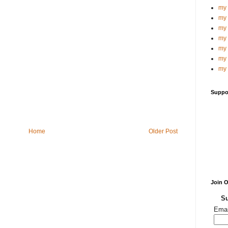
my 
my 
my 
my 
my 
my 
my 
Suppo
Home
Older Post
Join 
Su
Emai