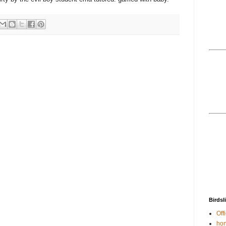
Birdsl
Offi
hon