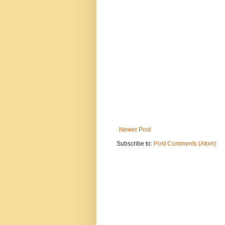
Newer Post
Subscribe to:
Post Comments (Atom)