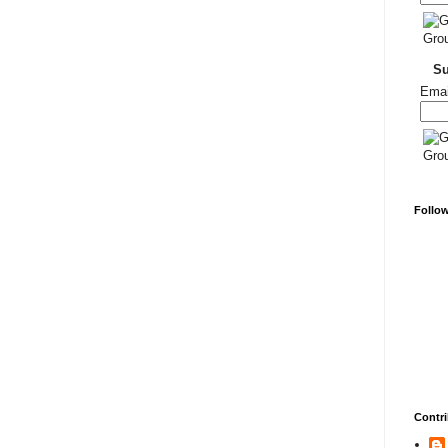
S
Emai
Follo
Contri