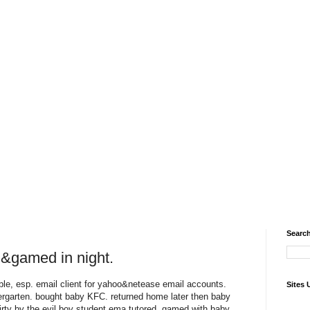
Search
ad&gamed in night.
able, esp. email client for yahoo&netease email accounts.
Sites 
dergarten. bought baby KFC. returned home later then baby
ty by the evil boy student ema tutored. gamed with baby.