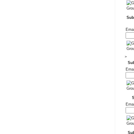
Subs
Emai
>
Su
Emai
Emai
Sub