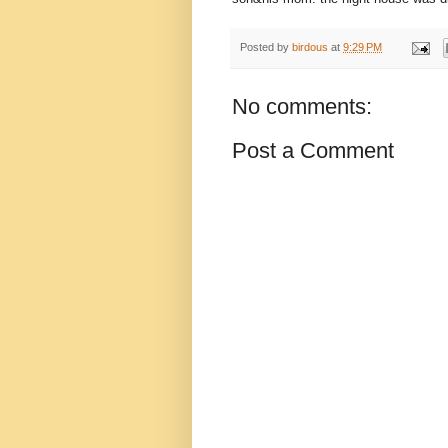
Posted by
birdous
at
9:29 PM
No comments:
Post a Comment