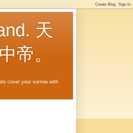
land. 天
中帝。
gels cover your sorrow with