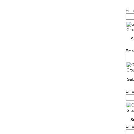
Emai
S
Emai
Su
Emai
S
Emai