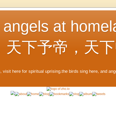
, angels at home
，天下予帝，天下
 visit here for spiritual uprising.the birds sing here, and an