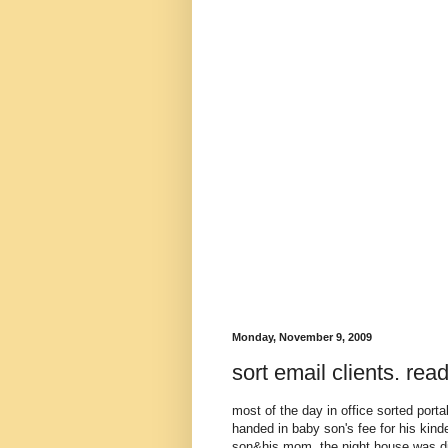
Monday, November 9, 2009
sort email clients. re
most of the day in office sorted port
handed in baby son's fee for his kin
son&his mom. the night house was dir