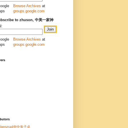
Browse Archives
at
groups.google.com
ubscribe to zhuson, 中美一家神
l:
Browse Archives
at
groups.google.com
wers
butors
benzrad华中朱子卓