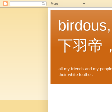
birdous
下羽帝
all my friends and my people,
their white feather.