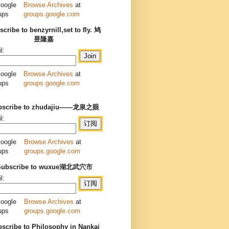
Browse Archives
at
groups.google.com
cribe to benzyrnill,set to fly. 鸠
昱隆嘉
l:
Browse Archives
at
groups.google.com
bscribe to zhudajiu——龙泉之眼
l:
Browse Archives
at
groups.google.com
Subscribe to wuxue湖北武穴市
l:
Browse Archives
at
groups.google.com
scribe to Philosophy in Nankai