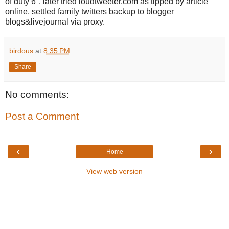
of duty 6". later tried loudtweeter.com as tipped by article
online, settled family twitters backup to blogger
blogs&livejournal via proxy.
birdous
at
8:35 PM
Share
No comments:
Post a Comment
‹
›
Home
View web version