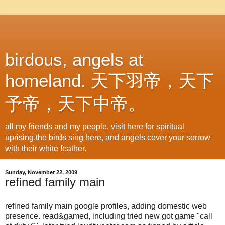
birdous, angels at
homeland. 天下羽帝，天下
予帝，天下中帝。
all my friends and my people, visit here for spiritual
uprising.the birds sing here, and angels cover your sorrow
with their white feather.
Sunday, November 22, 2009
refined family main
refined family main google profiles, adding domestic web
presence. read&gamed, including tried new got game "call