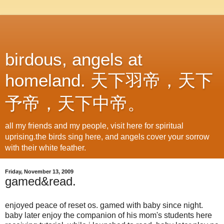
birdous, angels at
homeland. 天下羽帝，天下
予帝，天下中帝。
all my friends and my people, visit here for spiritual
uprising.the birds sing here, and angels cover your sorrow
with their white feather.
Friday, November 13, 2009
gamed&read.
enjoyed peace of reset os. gamed with baby since night.
baby later enjoy the companion of his mom's students here