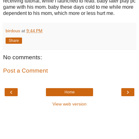
receiving tutorial, while i launched to read. baby later play pc
game with his mom. baby these days cold to me while more
dependent to his mom, which more or less hurt me.
birdous
at
9:44 PM
Share
No comments:
Post a Comment
‹
›
Home
View web version