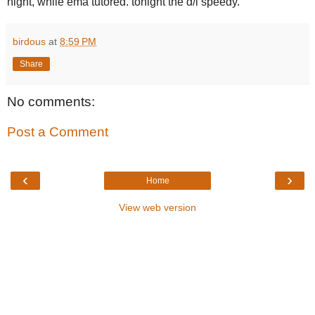
night, while ema tutored. tonight the d/l speedy.
birdous
at
8:59 PM
Share
No comments:
Post a Comment
‹
›
Home
View web version