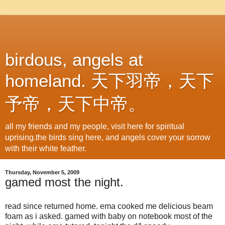
birdous, angels at
homeland. 天下羽帝，天下
予帝，天下中帝。
all my friends and my people, visit here for spiritual
uprising.the birds sing here, and angels cover your sorrow
with their white feather.
Thursday, November 5, 2009
gamed most the night.
read since returned home. ema cooked me delicious beam
foam as i asked. gamed with baby on notebook most of the