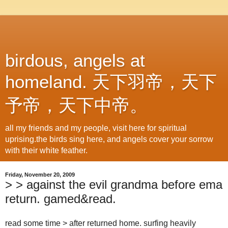
birdous, angels at
homeland. 天下羽帝，天下
予帝，天下中帝。
all my friends and my people, visit here for spiritual
uprising.the birds sing here, and angels cover your sorrow
with their white feather.
Friday, November 20, 2009
> > against the evil grandma before ema
return. gamed&read.
read some time > after returned home. surfing heavily