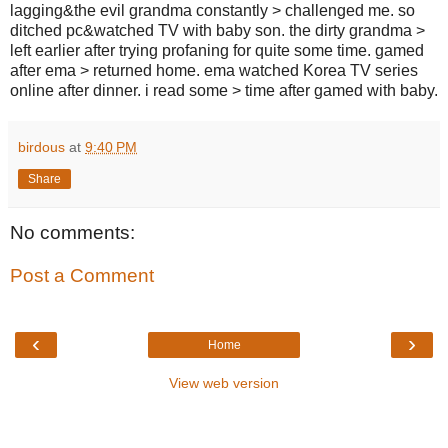
lagging&the evil grandma constantly > challenged me. so
ditched pc&watched TV with baby son. the dirty grandma >
left earlier after trying profaning for quite some time. gamed
after ema > returned home. ema watched Korea TV series
online after dinner. i read some > time after gamed with baby.
birdous
at
9:40 PM
Share
No comments:
Post a Comment
‹
›
Home
View web version