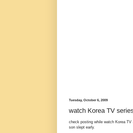
Tuesday, October 6, 2009
watch Korea TV series
check posting while watch Korea TV 
son slept early.