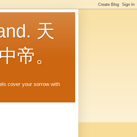
land. 天
中帝。
gels cover your sorrow with