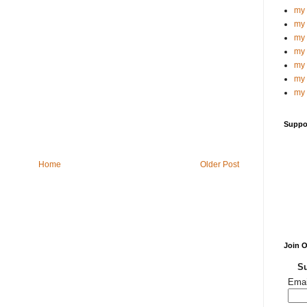
my 
my 
my 
my 
my 
my 
my 
Suppo
Home
Older Post
Join 
Su
Emai