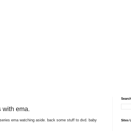
Search
 with ema.
series ema watching aside. back some stuff to dvd. baby
Sites 