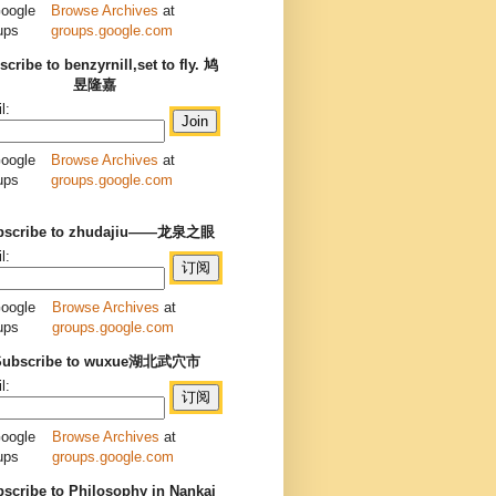
Browse Archives
at
groups.google.com
cribe to benzyrnill,set to fly. 鸠
昱隆嘉
l:
Browse Archives
at
groups.google.com
bscribe to zhudajiu——龙泉之眼
l:
Browse Archives
at
groups.google.com
Subscribe to wuxue湖北武穴市
l:
Browse Archives
at
groups.google.com
scribe to Philosophy in Nankai