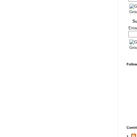
S
Emai
Follo
Contri