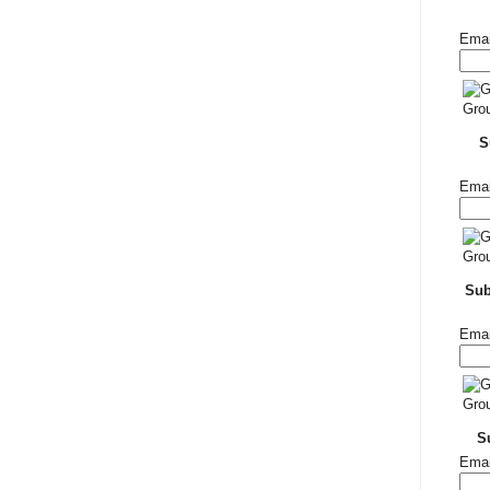
Emai
S
Emai
Su
Emai
S
Emai