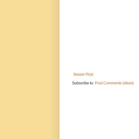
Newer Post
Subscribe to:
Post Comments (Atom)