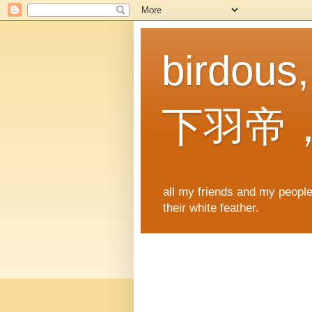
birdous
下羽帝
all my friends and my people,
their white feather.