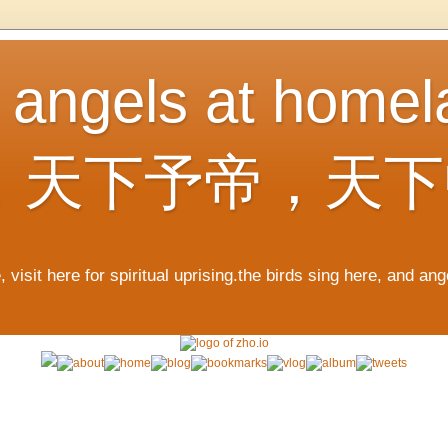
, angels at home
，天下予帝，天下
 visit here for spiritual uprising.the birds sing here, and an