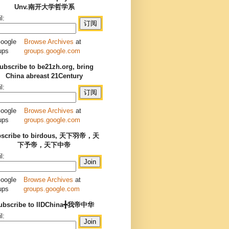
Unv.南开大学哲学系
l:
Browse Archives
at
groups.google.com
ubscribe to be21zh.org, bring
China abreast 21Century
l:
Browse Archives
at
groups.google.com
bscribe to birdous, 天下羽帝，天
下予帝，天下中帝
l:
Browse Archives
at
groups.google.com
ubscribe to IIDChina╋我帝中华
l: