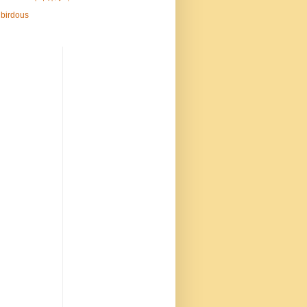
birdous