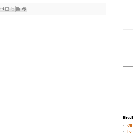
Birdsl
Offi
hon