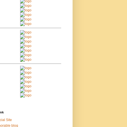
ink
cial Site
orable blog