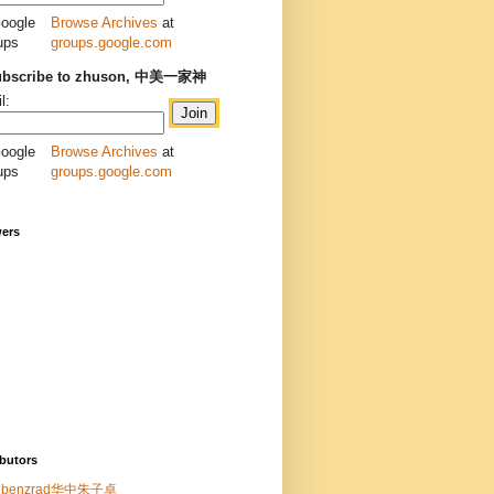
Browse Archives
at
groups.google.com
ubscribe to zhuson, 中美一家神
l:
Browse Archives
at
groups.google.com
wers
butors
benzrad华中朱子卓