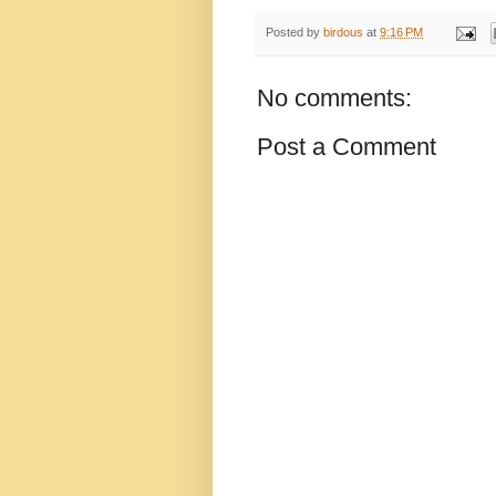
Posted by
birdous
at
9:16 PM
No comments:
Post a Comment