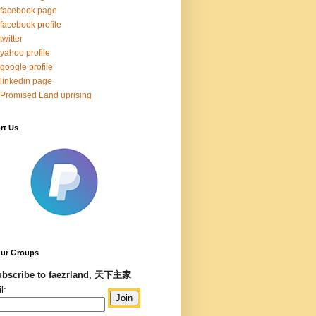
facebook page
facebook profile
twitter
yahoo profile
google profile
linkedin page
Promised Land uprising
rt Us
Our Groups
bscribe to faezrland, 天下主家
l: