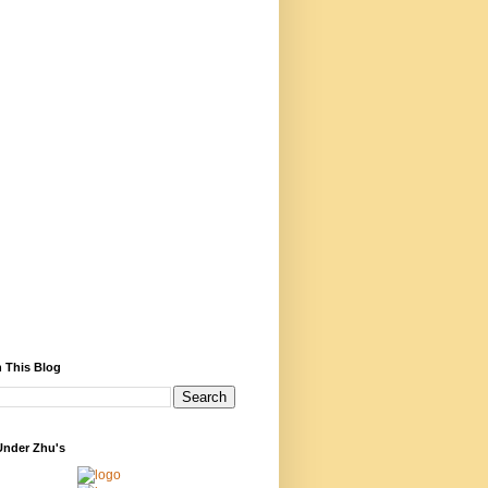
 This Blog
Under Zhu's