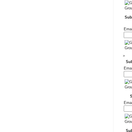
Subs
Emai
>
Su
Emai
Emai
Sub