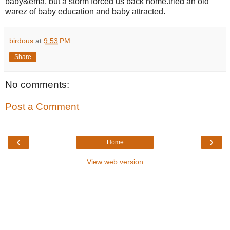
baby&ema, but a storm forced us back home.tried an old
warez of baby education and baby attracted.
birdous
at
9:53 PM
Share
No comments:
Post a Comment
‹
›
Home
View web version