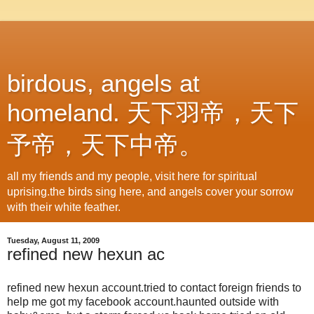
birdous, angels at
homeland. 天下羽帝，天下
予帝，天下中帝。
all my friends and my people, visit here for spiritual
uprising.the birds sing here, and angels cover your sorrow
with their white feather.
Tuesday, August 11, 2009
refined new hexun ac
refined new hexun account.tried to contact foreign friends to
help me got my facebook account.haunted outside with