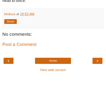
head to office.
birdous
at
10:52 AM
Share
No comments:
Post a Comment
‹
›
Home
View web version