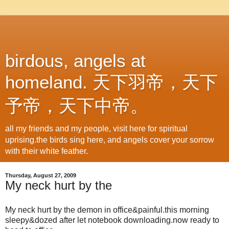
birdous, angels at
homeland. 天下羽帝，天下
予帝，天下中帝。
all my friends and my people, visit here for spiritual
uprising.the birds sing here, and angels cover your sorrow
with their white feather.
Thursday, August 27, 2009
My neck hurt by the
My neck hurt by the demon in office&painful.this morning
sleepy&dozed after let notebook downloading.now ready to