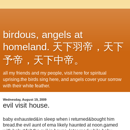
birdous, angels at
homeland. 天下羽帝，天下
予帝，天下中帝。
all my friends and my people, visit here for spiritual
uprising.the birds sing here, and angels cover your sorrow
with their white feather.
Wednesday, August 19, 2009
evil visit house.
baby exhausted&in sleep when i returned&bought him
bread.the evil aunt of ema likely haunted at noon.gamed