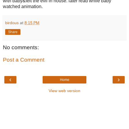
with baby&felt the evil in house. later read while baby
watched animation.
birdous
at
8:15 PM
Share
No comments:
Post a Comment
‹
›
Home
View web version