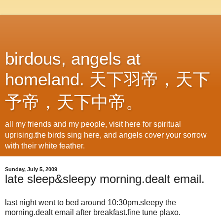
birdous, angels at
homeland. 天下羽帝，天下
予帝，天下中帝。
all my friends and my people, visit here for spiritual
uprising.the birds sing here, and angels cover your sorrow
with their white feather.
Sunday, July 5, 2009
late sleep&sleepy morning.dealt email.
last night went to bed around 10:30pm.sleepy the
morning.dealt email after breakfast.fine tune plaxo.