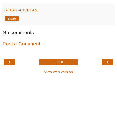
birdous
at
11:07 AM
Share
No comments:
Post a Comment
‹
›
Home
View web version