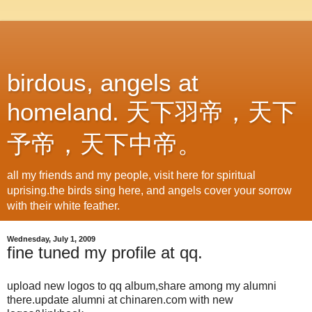
birdous, angels at
homeland. 天下羽帝，天下
予帝，天下中帝。
all my friends and my people, visit here for spiritual
uprising.the birds sing here, and angels cover your sorrow
with their white feather.
Wednesday, July 1, 2009
fine tuned my profile at qq.
upload new logos to qq album,share among my alumni
there.update alumni at chinaren.com with new