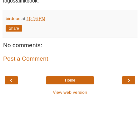
logos&linkbook.
birdous
at
10:16 PM
Share
No comments:
Post a Comment
‹
›
Home
View web version