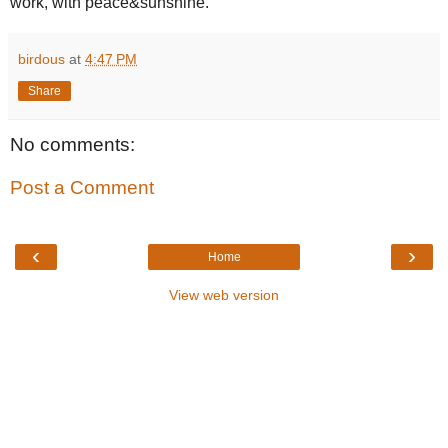
work, with peace&sunshine.
birdous
at
4:47 PM
Share
No comments:
Post a Comment
‹
›
Home
View web version