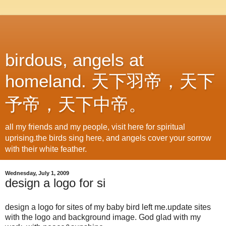
birdous, angels at
homeland. 天下羽帝，天下
予帝，天下中帝。
all my friends and my people, visit here for spiritual
uprising.the birds sing here, and angels cover your sorrow
with their white feather.
Wednesday, July 1, 2009
design a logo for si
design a logo for sites of my baby bird left me.update sites
with the logo and background image. God glad with my