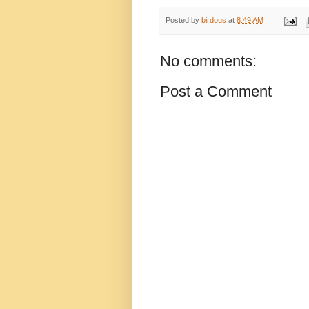
Posted by
birdous
at
8:49 AM
No comments:
Post a Comment