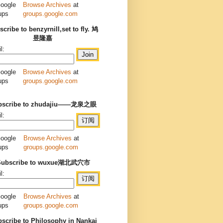
Browse Archives
at
groups.google.com
cribe to benzyrnill,set to fly. 鸠
昱隆嘉
l:
Browse Archives
at
groups.google.com
bscribe to zhudajiu——龙泉之眼
l:
Browse Archives
at
groups.google.com
Subscribe to wuxue湖北武穴市
l:
Browse Archives
at
groups.google.com
scribe to Philosophy in Nankai