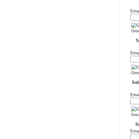
Emai
S
Emai
Su
Emai
S
Emai