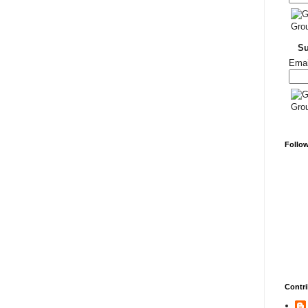
S
Emai
Follo
Contri