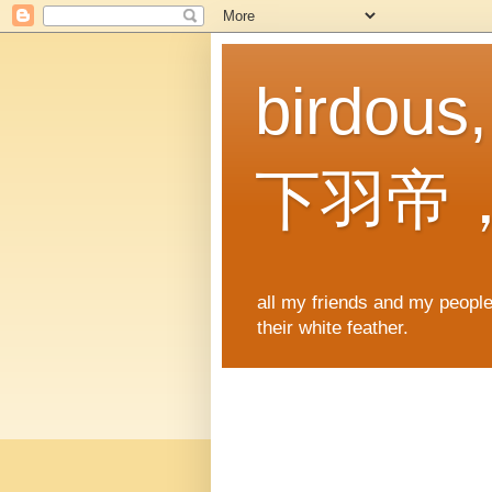
birdous
下羽帝
all my friends and my people,
their white feather.