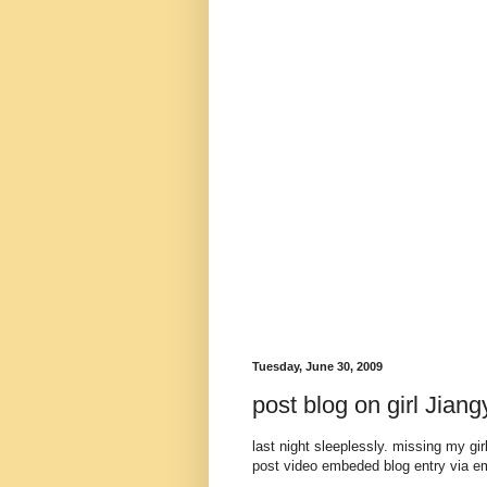
Tuesday, June 30, 2009
post blog on girl Jian
last night sleeplessly. missing my g
post video embeded blog entry via em