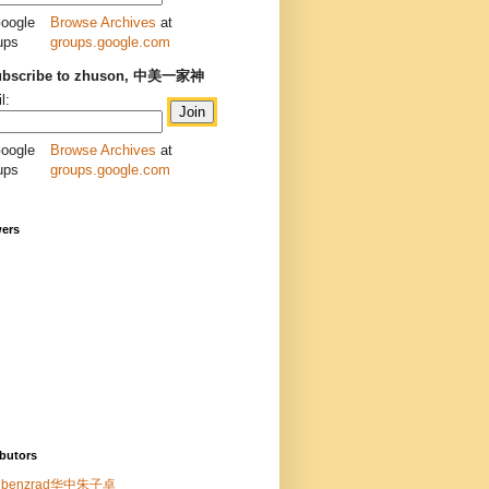
Browse Archives
at
groups.google.com
ubscribe to zhuson, 中美一家神
l:
Browse Archives
at
groups.google.com
wers
butors
benzrad华中朱子卓