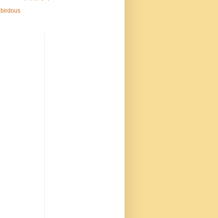
birdous