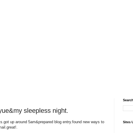
Search
gyue&my sleepless night.
irls.got up around 5am&prepared blog entry.found new ways to
Sites 
ail.great!.