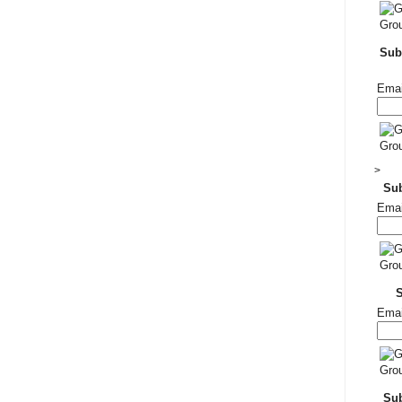
Subs
Emai
>
Su
Emai
Emai
Sub