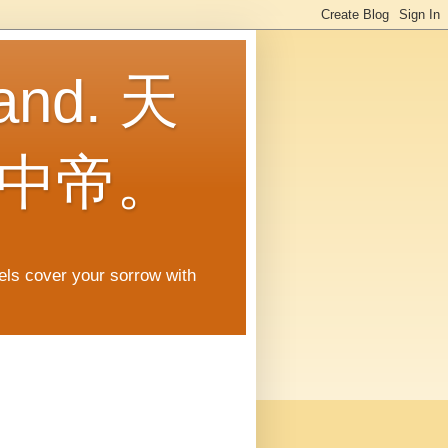
land. 天
中帝。
gels cover your sorrow with