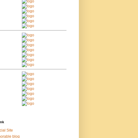
ink
cial Site
orable blog