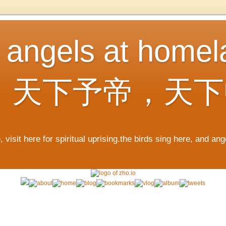
, angels at home
，天下予帝，天下
 visit here for spiritual uprising.the birds sing here, and an