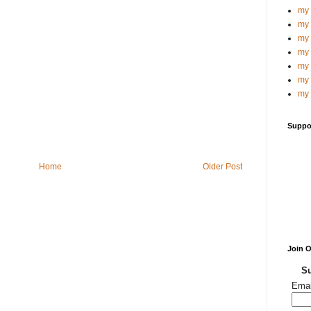
my 
my 
my 
my 
my 
my 
my 
Suppo
Home
Older Post
Join 
Su
Emai