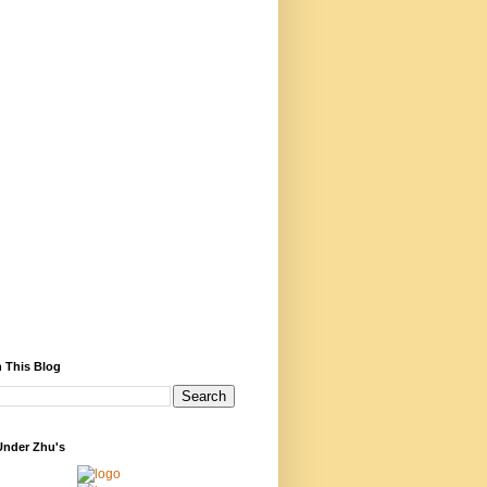
 This Blog
Under Zhu's