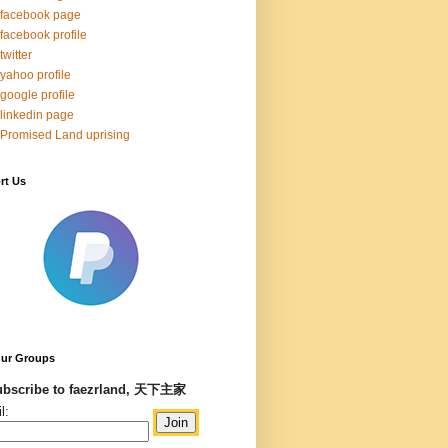
facebook page
facebook profile
twitter
yahoo profile
google profile
linkedin page
Promised Land uprising
rt Us
Our Groups
bscribe to faezrland, 天下主家
l: