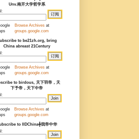
Unv.南开大学哲学系
l:
Browse Archives
at
groups.google.com
ubscribe to be21zh.org, bring
China abreast 21Century
l:
Browse Archives
at
groups.google.com
bscribe to birdous, 天下羽帝，天
下予帝，天下中帝
l:
Browse Archives
at
groups.google.com
ubscribe to IIDChina╋我帝中华
l: