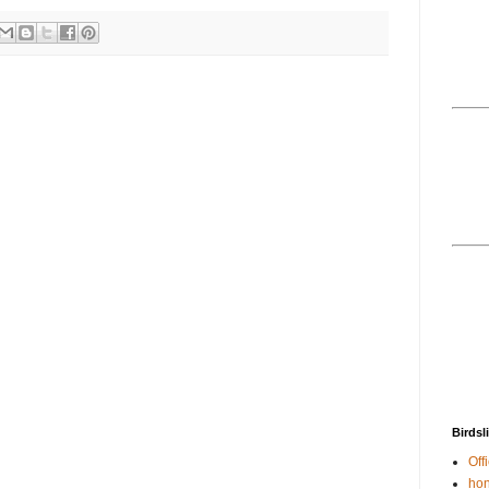
Birdsl
Offi
hon