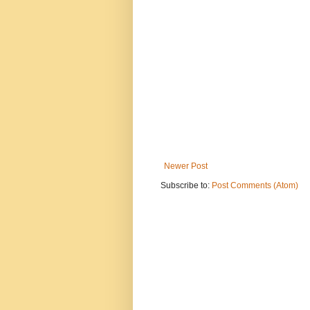
Newer Post
Subscribe to:
Post Comments (Atom)