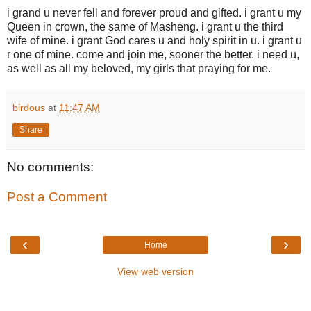
i grand u never fell and forever proud and gifted. i grant u my
Queen in crown, the same of Masheng. i grant u the third
wife of mine. i grant God cares u and holy spirit in u. i grant u
r one of mine. come and join me, sooner the better. i need u,
as well as all my beloved, my girls that praying for me.
birdous
at
11:47 AM
Share
No comments:
Post a Comment
‹
›
Home
View web version