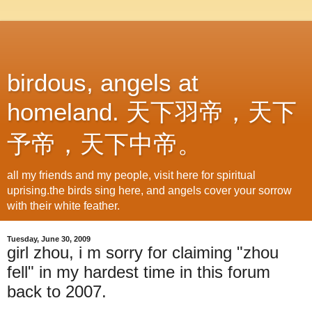
birdous, angels at
homeland. 天下羽帝，天下
予帝，天下中帝。
all my friends and my people, visit here for spiritual
uprising.the birds sing here, and angels cover your sorrow
with their white feather.
Tuesday, June 30, 2009
girl zhou, i m sorry for claiming "zhou
fell" in my hardest time in this forum
back to 2007.