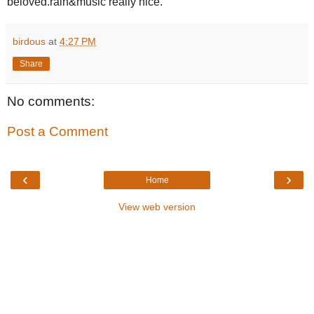
beloved.rain&music really nice.
birdous
at
4:27 PM
Share
No comments:
Post a Comment
‹
›
Home
View web version