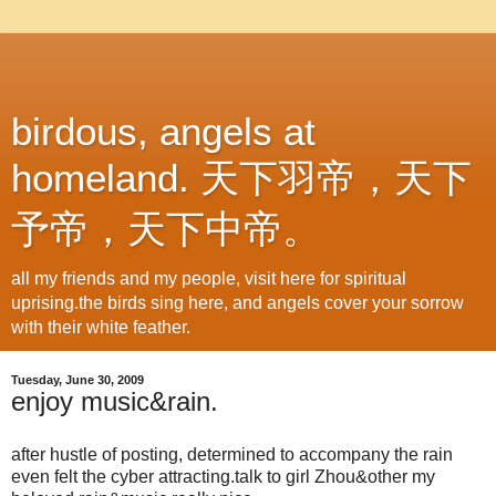
birdous, angels at
homeland. 天下羽帝，天下
予帝，天下中帝。
all my friends and my people, visit here for spiritual
uprising.the birds sing here, and angels cover your sorrow
with their white feather.
Tuesday, June 30, 2009
enjoy music&rain.
after hustle of posting, determined to accompany the rain
even felt the cyber attracting.talk to girl Zhou&other my